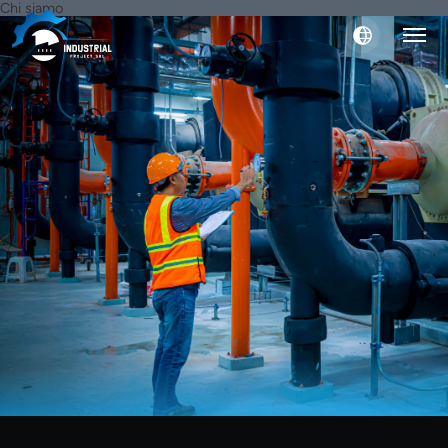
Chi siamo
English
Italiano