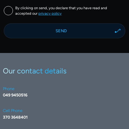
By clicking on send, you declare that you have read and
accepted our
privacy policy
Our contact details
Phone
049 9450516
Cell Phone
370 3648401