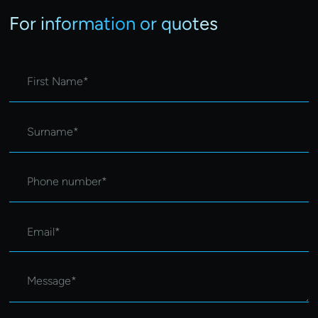
For information or quotes