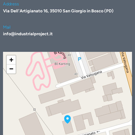
Address
Via Dell'Artigianato 16, 35010 San Giorgio in Bosco (PD)
Mail
info@industrialproject.it
+
−